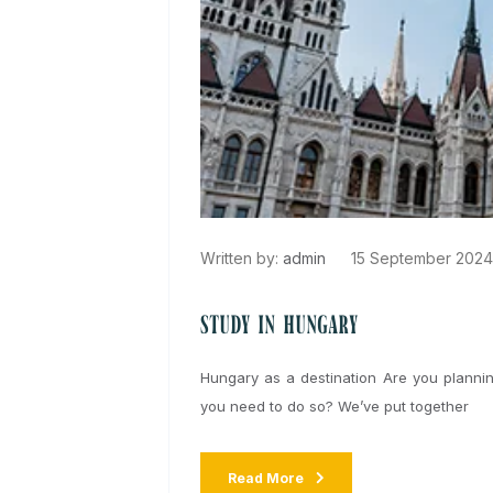
Written by:
admin
15 September