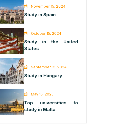
November 15, 2024
Study in Spain
October 15, 2024
Study in the United
States
September 15, 2024
Study in Hungary
May 15, 2025
Top universities to
study in Malta