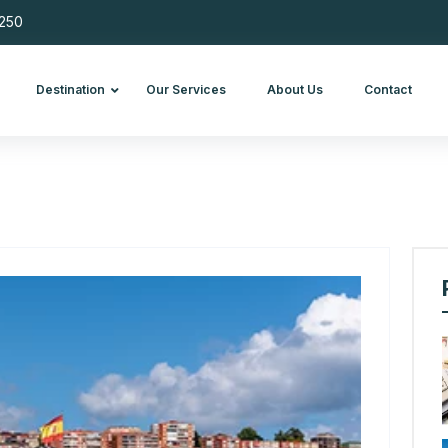
 695 250
Blog
Destination
Our Services
About Us
Con