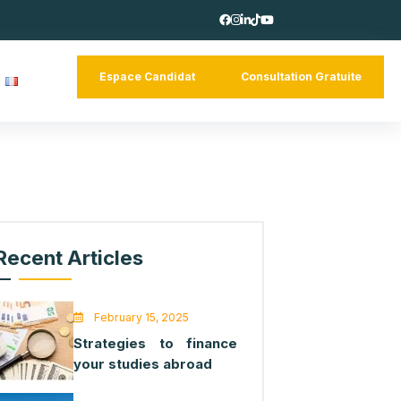
Espace Candidat
Consultation 
tact
Recent Articles
February 15, 2025
Strategies to finance
your studies abroad