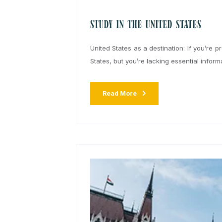
Written by:
admin
15 October 20
Study in the United States
United States as a destination: If yo
States, but you’re lacking essential i
Read More