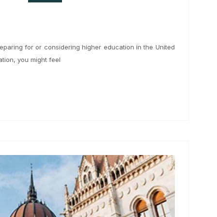
24
anglais
u’re preparing for or considering higher education in the United
nformation, you might feel