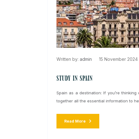
Written by:
admin
15 November 
Study in Spain
Spain as a destination: If you’re thi
together all the essential information