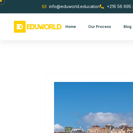
Skip to content
info@eduworld.education
+216 56
Home
Our Process