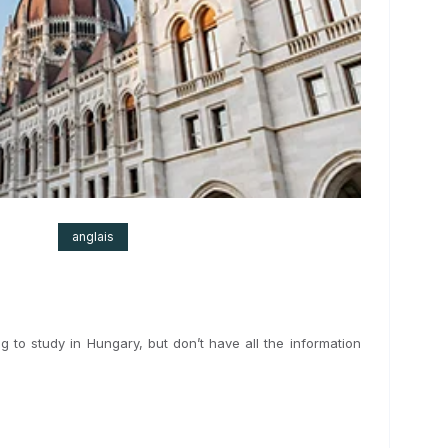
 2024
anglais