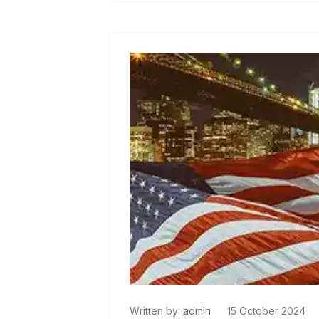
Read More