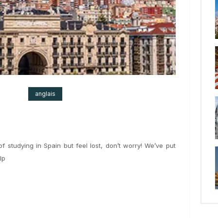
2024
anglais
nking of studying in Spain but feel lost, don’t worry! We’ve put
 to help